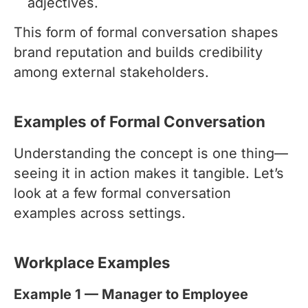
adjectives.
This form of formal conversation shapes
brand reputation and builds credibility
among external stakeholders.
Examples of Formal Conversation
Understanding the concept is one thing—
seeing it in action makes it tangible. Let’s
look at a few formal conversation
examples across settings.
Workplace Examples
Example 1 — Manager to Employee