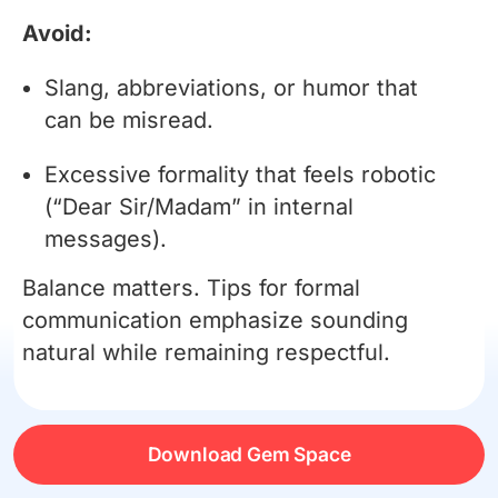
Avoid:
Slang, abbreviations, or humor that
can be misread.
Excessive formality that feels robotic
(“Dear Sir/Madam” in internal
messages).
Balance matters. Tips for formal
communication emphasize sounding
natural while remaining respectful.
Channel-Specific Tips
Download Gem Space