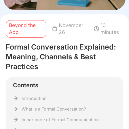
Beyond the
November
10
App
26
minutes
Formal Conversation Explained:
Meaning, Channels & Best
Practices
Contents
Introduction
What Is a Formal Conversation?
Importance of Formal Communication