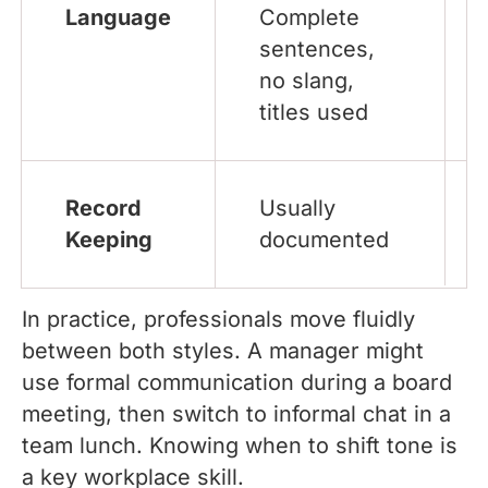
Language
Complete
sentences,
no slang,
titles used
Record
Usually
Keeping
documented
In practice, professionals move fluidly
between both styles. A manager might
use formal communication during a board
meeting, then switch to informal chat in a
team lunch. Knowing when to shift tone is
a key workplace skill.