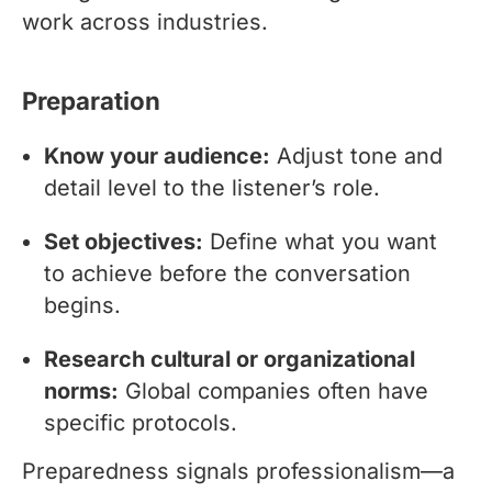
work across industries.
Preparation
Know your audience:
Adjust tone and
detail level to the listener’s role.
Set objectives:
Define what you want
to achieve before the conversation
begins.
Research cultural or organizational
norms:
Global companies often have
specific protocols.
Preparedness signals professionalism—a