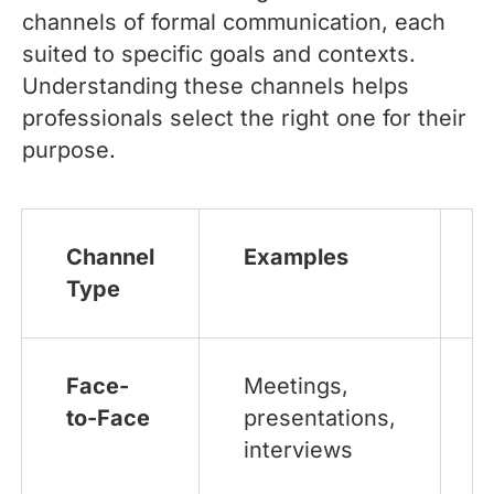
channels of formal communication, each
suited to specific goals and contexts.
Understanding these channels helps
professionals select the right one for their
purpose.
Channel
Examples
Type
Face-
Meetings,
to-Face
presentations,
interviews