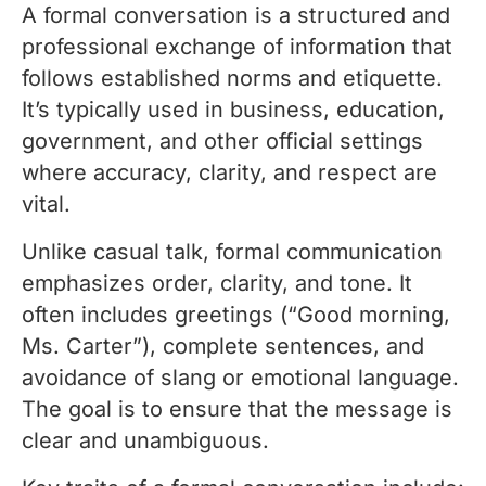
A formal conversation is a structured and
professional exchange of information that
follows established norms and etiquette.
It’s typically used in business, education,
government, and other official settings
where accuracy, clarity, and respect are
vital.
Unlike casual talk, formal communication
emphasizes order, clarity, and tone. It
often includes greetings (“Good morning,
Ms. Carter”), complete sentences, and
avoidance of slang or emotional language.
The goal is to ensure that the message is
clear and unambiguous.