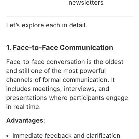
newsletters
Let’s explore each in detail.
1. Face-to-Face Communication
Face-to-face conversation is the oldest
and still one of the most powerful
channels of formal communication. It
includes meetings, interviews, and
presentations where participants engage
in real time.
Advantages:
Immediate feedback and clarification