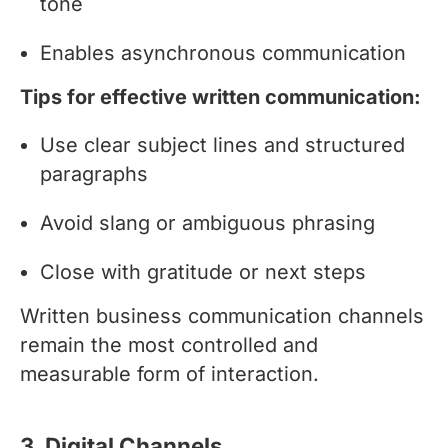
tone
Enables asynchronous communication
Tips for effective written communication:
Use clear subject lines and structured
paragraphs
Avoid slang or ambiguous phrasing
Close with gratitude or next steps
Written business communication channels
remain the most controlled and
measurable form of interaction.
3. Digital Channels