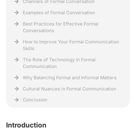
Channels of Formal Conversation
Examples of Formal Conversation
Best Practices for Effective Formal
Conversations
How to Improve Your Formal Communication
Skills
The Role of Technology in Formal
Communication
Why Balancing Formal and Informal Matters
Cultural Nuances in Formal Communication
Conclusion
Introduction