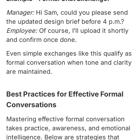
Manager:
Hi Sam, could you please send
the updated design brief before 4 p.m.?
Employee:
Of course, I’ll upload it shortly
and confirm once done.
Even simple exchanges like this qualify as
formal conversation when tone and clarity
are maintained.
Best Practices for Effective Formal
Conversations
Mastering effective formal conversation
takes practice, awareness, and emotional
intelligence. Below are strategies that