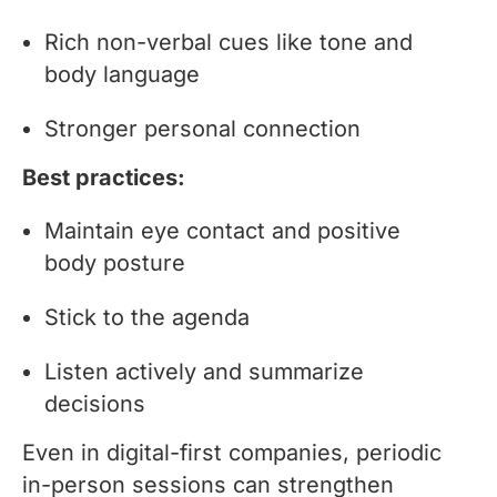
Rich non-verbal cues like tone and
body language
Stronger personal connection
Best practices:
Maintain eye contact and positive
body posture
Stick to the agenda
Listen actively and summarize
decisions
Even in digital-first companies, periodic
in-person sessions can strengthen