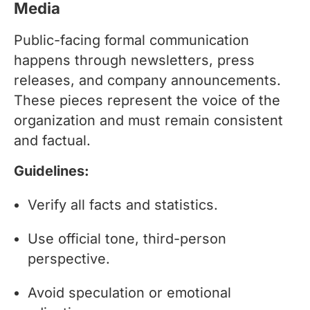
Media
Public-facing formal communication
happens through newsletters, press
releases, and company announcements.
These pieces represent the voice of the
organization and must remain consistent
and factual.
Guidelines:
Verify all facts and statistics.
Use official tone, third-person
perspective.
Avoid speculation or emotional