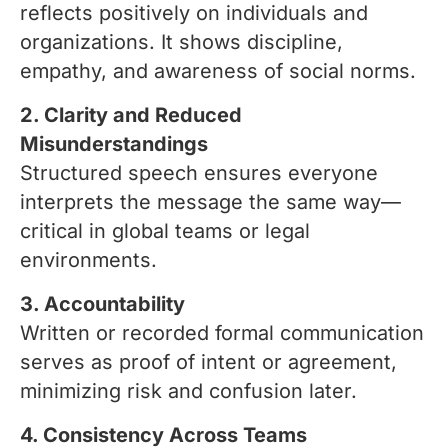
reflects positively on individuals and
organizations. It shows discipline,
empathy, and awareness of social norms.
2. Clarity and Reduced
Misunderstandings
Structured speech ensures everyone
interprets the message the same way—
critical in global teams or legal
environments.
3. Accountability
Written or recorded formal communication
serves as proof of intent or agreement,
minimizing risk and confusion later.
4. Consistency Across Teams