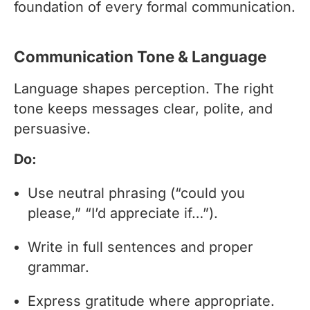
foundation of every formal communication.
Communication Tone & Language
Language shapes perception. The right
tone keeps messages clear, polite, and
persuasive.
Do:
Use neutral phrasing (“could you
please,” “I’d appreciate if…”).
Write in full sentences and proper
grammar.
Express gratitude where appropriate.