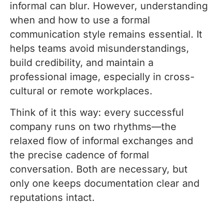
informal can blur. However, understanding
when and how to use a formal
communication style remains essential. It
helps teams avoid misunderstandings,
build credibility, and maintain a
professional image, especially in cross-
cultural or remote workplaces.
Think of it this way: every successful
company runs on two rhythms—the
relaxed flow of informal exchanges and
the precise cadence of formal
conversation. Both are necessary, but
only one keeps documentation clear and
reputations intact.