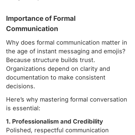
Importance of Formal
Communication
Why does formal communication matter in
the age of instant messaging and emojis?
Because structure builds trust.
Organizations depend on clarity and
documentation to make consistent
decisions.
Here’s why mastering formal conversation
is essential:
1. Professionalism and Credibility
Polished, respectful communication