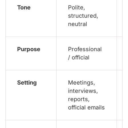
Tone
Polite,
structured,
neutral
Purpose
Professional
/ official
Setting
Meetings,
interviews,
reports,
official emails