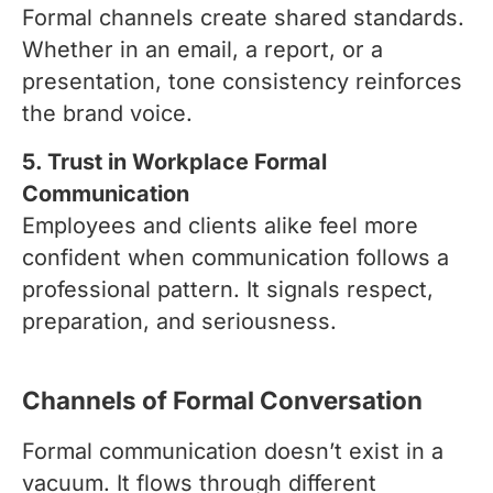
Formal channels create shared standards.
Whether in an email, a report, or a
presentation, tone consistency reinforces
the brand voice.
5. Trust in Workplace Formal
Communication
Employees and clients alike feel more
confident when communication follows a
professional pattern. It signals respect,
preparation, and seriousness.
Channels of Formal Conversation
Formal communication doesn’t exist in a
vacuum. It flows through different