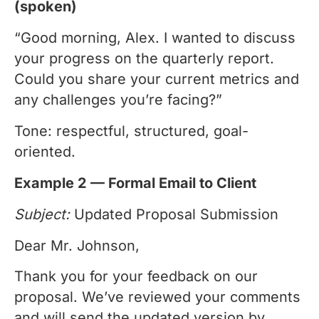
(spoken)
“Good morning, Alex. I wanted to discuss
your progress on the quarterly report.
Could you share your current metrics and
any challenges you’re facing?”
Tone: respectful, structured, goal-
oriented.
Example 2 — Formal Email to Client
Subject:
Updated Proposal Submission
Dear Mr. Johnson,
Thank you for your feedback on our
proposal. We’ve reviewed your comments
and will send the updated version by