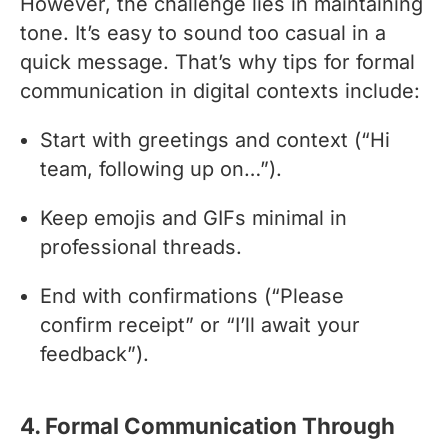
However, the challenge lies in maintaining
tone. It’s easy to sound too casual in a
quick message. That’s why tips for formal
communication in digital contexts include:
Start with greetings and context (“Hi
team, following up on…”).
Keep emojis and GIFs minimal in
professional threads.
End with confirmations (“Please
confirm receipt” or “I’ll await your
feedback”).
4. Formal Communication Through