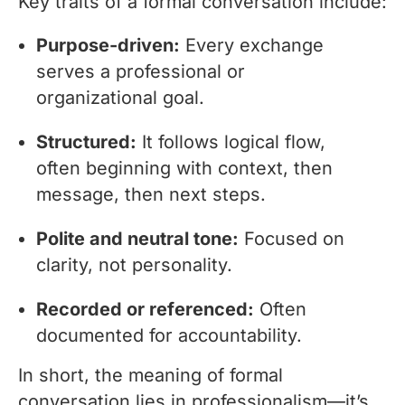
Key traits of a formal conversation include:
Purpose-driven:
Every exchange
serves a professional or
organizational goal.
Structured:
It follows logical flow,
often beginning with context, then
message, then next steps.
Polite and neutral tone:
Focused on
clarity, not personality.
Recorded or referenced:
Often
documented for accountability.
In short, the meaning of formal
conversation lies in professionalism—it’s