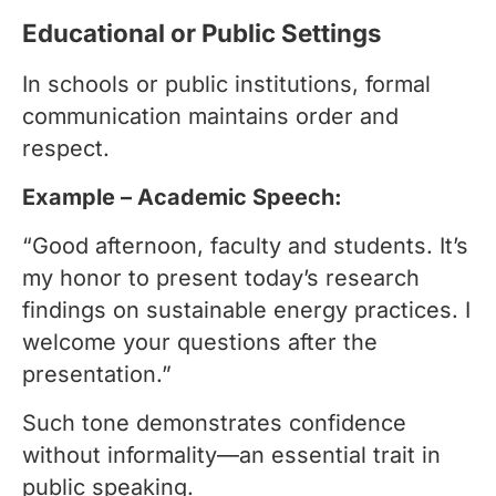
Educational or Public Settings
In schools or public institutions, formal
communication maintains order and
respect.
Example – Academic Speech:
“Good afternoon, faculty and students. It’s
my honor to present today’s research
findings on sustainable energy practices. I
welcome your questions after the
presentation.”
Such tone demonstrates confidence
without informality—an essential trait in
public speaking.