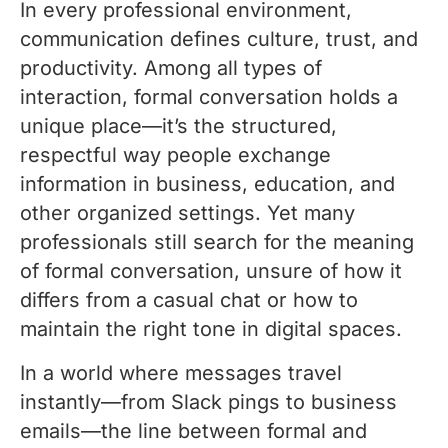
In every professional environment,
communication defines culture, trust, and
productivity. Among all types of
interaction, formal conversation holds a
unique place—it’s the structured,
respectful way people exchange
information in business, education, and
other organized settings. Yet many
professionals still search for the meaning
of formal conversation, unsure of how it
differs from a casual chat or how to
maintain the right tone in digital spaces.
In a world where messages travel
instantly—from Slack pings to business
emails—the line between formal and