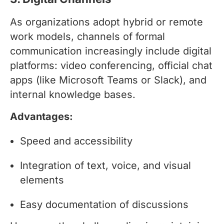
As organizations adopt hybrid or remote
work models, channels of formal
communication increasingly include digital
platforms: video conferencing, official chat
apps (like Microsoft Teams or Slack), and
internal knowledge bases.
Advantages:
Speed and accessibility
Integration of text, voice, and visual
elements
Easy documentation of discussions