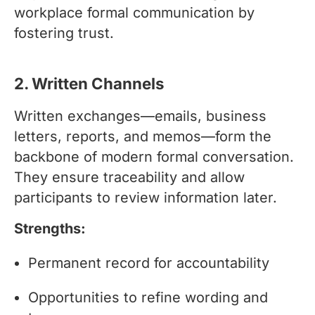
workplace formal communication by
fostering trust.
2. Written Channels
Written exchanges—emails, business
letters, reports, and memos—form the
backbone of modern formal conversation.
They ensure traceability and allow
participants to review information later.
Strengths:
Permanent record for accountability
Opportunities to refine wording and