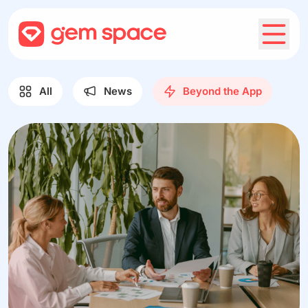
All
News
Beyond the App