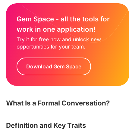
Gem Space - all the tools for
work in one application!
Try it for free now and unlock new
opportunities for your team.
Download Gem Space
What Is a Formal Conversation?
Definition and Key Traits