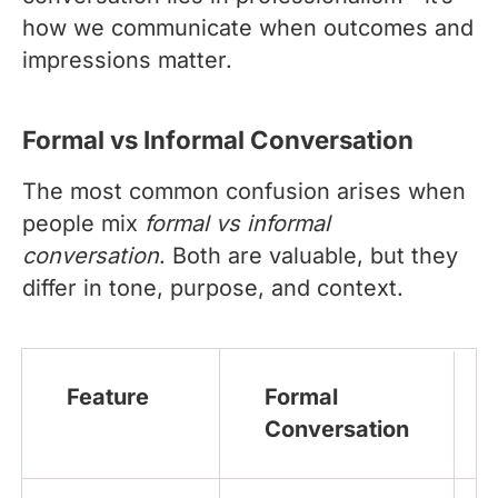
how we communicate when outcomes and
impressions matter.
Formal vs Informal Conversation
The most common confusion arises when
people mix
formal vs informal
conversation
. Both are valuable, but they
differ in tone, purpose, and context.
Feature
Formal
Conversation