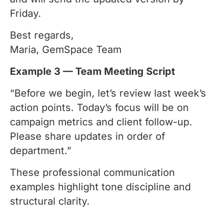
Friday.
Best regards,
Maria, GemSpace Team
Example 3 — Team Meeting Script
“Before we begin, let’s review last week’s
action points. Today’s focus will be on
campaign metrics and client follow-up.
Please share updates in order of
department.”
These professional communication
examples highlight tone discipline and
structural clarity.