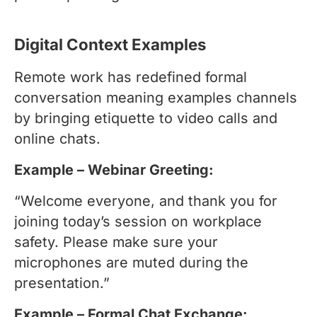
Digital Context Examples
Remote work has redefined formal
conversation meaning examples channels
by bringing etiquette to video calls and
online chats.
Example – Webinar Greeting:
“Welcome everyone, and thank you for
joining today’s session on workplace
safety. Please make sure your
microphones are muted during the
presentation.”
Example – Formal Chat Exchange: