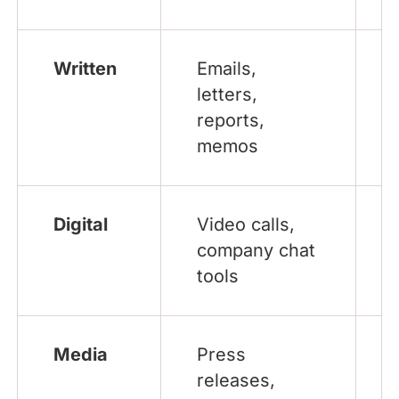
Written
Emails,
letters,
reports,
memos
Digital
Video calls,
company chat
tools
Media
Press
releases,