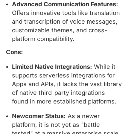
Advanced Communication Features:
Offers innovative tools like translation
and transcription of voice messages,
customizable themes, and cross-
platform compatibility.
Cons:
Limited Native Integrations:
While it
supports serverless integrations for
Apps and APIs, it lacks the vast library
of native third-party integrations
found in more established platforms.
Newcomer Status:
As a newer
platform, it is not yet as "battle-
tested" at a massive enterprise scale