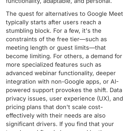
functionality, adaptable, and personal.
The quest for alternatives to Google Meet
typically starts after users reach a
stumbling block. For a few, it's the
constraints of the free tier—such as
meeting length or guest limits—that
become limiting. For others, a demand for
more specialized features such as
advanced webinar functionality, deeper
integration with non-Google apps, or AI-
powered support provokes the shift. Data
privacy issues, user experience (UX), and
pricing plans that don't scale cost-
effectively with their needs are also
significant drivers. If you find that your