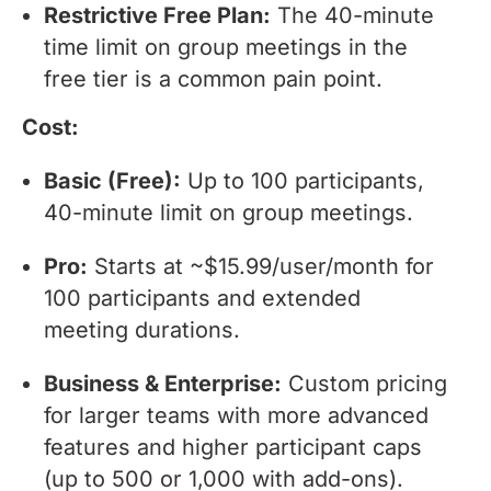
Restrictive Free Plan:
The 40-minute
time limit on group meetings in the
free tier is a common pain point.
Cost:
Basic (Free):
Up to 100 participants,
40-minute limit on group meetings.
Pro:
Starts at ~$15.99/user/month for
100 participants and extended
meeting durations.
Business & Enterprise:
Custom pricing
for larger teams with more advanced
features and higher participant caps
(up to 500 or 1,000 with add-ons).