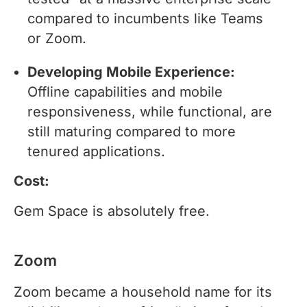
compared to incumbents like Teams
or Zoom.
Developing Mobile Experience:
Offline capabilities and mobile
responsiveness, while functional, are
still maturing compared to more
tenured applications.
Cost:
Gem Space is absolutely free.
Zoom
Zoom became a household name for its