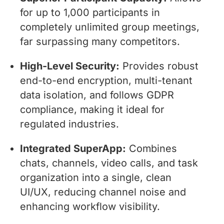
for up to 1,000 participants in
completely unlimited group meetings,
far surpassing many competitors.
High-Level Security:
Provides robust
end-to-end encryption, multi-tenant
data isolation, and follows GDPR
compliance, making it ideal for
regulated industries.
Integrated SuperApp:
Combines
chats, channels, video calls, and task
organization into a single, clean
UI/UX, reducing channel noise and
enhancing workflow visibility.