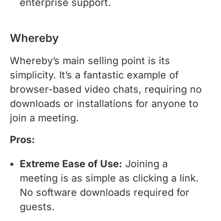
enterprise support.
Whereby
Whereby’s main selling point is its
simplicity. It’s a fantastic example of
browser-based video chats, requiring no
downloads or installations for anyone to
join a meeting.
Pros:
Extreme Ease of Use:
Joining a
meeting is as simple as clicking a link.
No software downloads required for
guests.