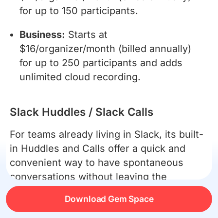
for up to 150 participants.
Business:
Starts at
$16/organizer/month (billed annually)
for up to 250 participants and adds
unlimited cloud recording.
Slack Huddles / Slack Calls
For teams already living in Slack, its built-
in Huddles and Calls offer a quick and
convenient way to have spontaneous
conversations without leaving the
application.
Download Gem Space
Pros: