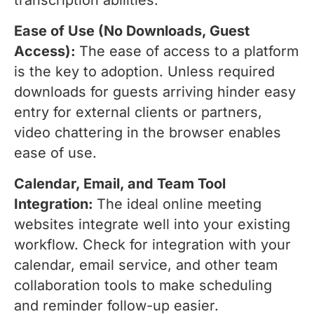
transcription abilities.
Ease of Use (No Downloads, Guest
Access):
The ease of access to a platform
is the key to adoption. Unless required
downloads for guests arriving hinder easy
entry for external clients or partners,
video chattering in the browser enables
ease of use.
Calendar, Email, and Team Tool
Integration:
The ideal online meeting
websites integrate well into your existing
workflow. Check for integration with your
calendar, email service, and other team
collaboration tools to make scheduling
and reminder follow-up easier.