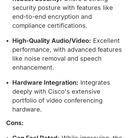
security posture with features like
end-to-end encryption and
compliance certifications.
High-Quality Audio/Video:
Excellent
performance, with advanced features
like noise removal and speech
enhancement.
Hardware Integration:
Integrates
deeply with Cisco's extensive
portfolio of video conferencing
hardware.
Cons:
Can Feel Dated:
While improving, the