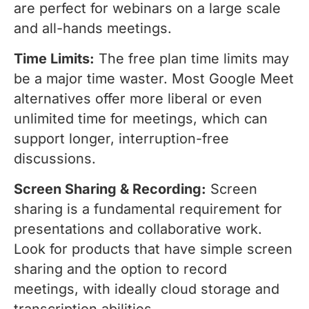
are perfect for webinars on a large scale
and all-hands meetings.
Time Limits:
The free plan time limits may
be a major time waster. Most Google Meet
alternatives offer more liberal or even
unlimited time for meetings, which can
support longer, interruption-free
discussions.
Screen Sharing & Recording:
Screen
sharing is a fundamental requirement for
presentations and collaborative work.
Look for products that have simple screen
sharing and the option to record
meetings, with ideally cloud storage and