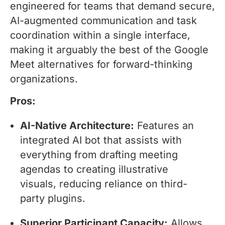
engineered for teams that demand secure,
AI-augmented communication and task
coordination within a single interface,
making it arguably the best of the Google
Meet alternatives for forward-thinking
organizations.
Pros:
AI-Native Architecture:
Features an
integrated AI bot that assists with
everything from drafting meeting
agendas to creating illustrative
visuals, reducing reliance on third-
party plugins.
Superior Participant Capacity:
Allows