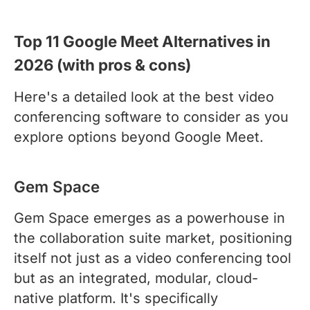
Top 11 Google Meet Alternatives in
2026 (with pros & cons)
Here's a detailed look at the best video
conferencing software to consider as you
explore options beyond Google Meet.
Gem Space
Gem Space emerges as a powerhouse in
the collaboration suite market, positioning
itself not just as a video conferencing tool
but as an integrated, modular, cloud-
native platform. It's specifically