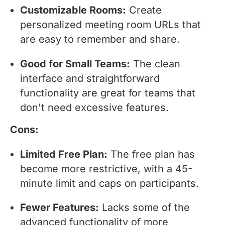
Customizable Rooms:
Create
personalized meeting room URLs that
are easy to remember and share.
Good for Small Teams:
The clean
interface and straightforward
functionality are great for teams that
don't need excessive features.
Cons:
Limited Free Plan:
The free plan has
become more restrictive, with a 45-
minute limit and caps on participants.
Fewer Features:
Lacks some of the
advanced functionality of more