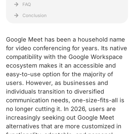
FAQ
Conclusion
Google Meet has been a household name
for video conferencing for years. Its native
compatibility with the Google Workspace
ecosystem makes it an accessible and
easy-to-use option for the majority of
users. However, as businesses and
individuals transition to diversified
communication needs, one-size-fits-all is
no longer cutting it. In 2026, users are
increasingly seeking out Google Meet
alternatives that are more customized in