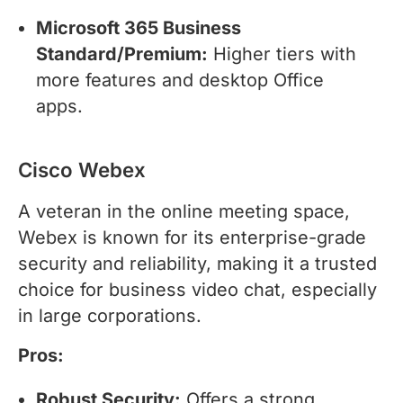
Microsoft 365 Business
Standard/Premium:
Higher tiers with
more features and desktop Office
apps.
Cisco Webex
A veteran in the online meeting space,
Webex is known for its enterprise-grade
security and reliability, making it a trusted
choice for business video chat, especially
in large corporations.
Pros:
Robust Security:
Offers a strong