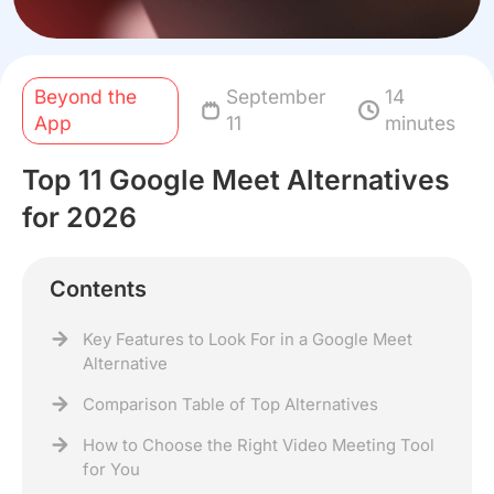
Beyond the
September
14
App
11
minutes
Top 11 Google Meet Alternatives
for 2026
Contents
Key Features to Look For in a Google Meet
Alternative
Comparison Table of Top Alternatives
How to Choose the Right Video Meeting Tool
for You