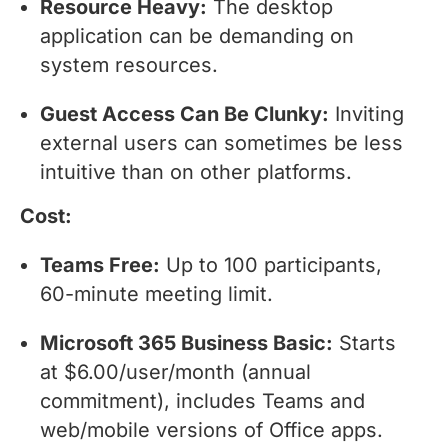
Resource Heavy:
The desktop
application can be demanding on
system resources.
Guest Access Can Be Clunky:
Inviting
external users can sometimes be less
intuitive than on other platforms.
Cost:
Teams Free:
Up to 100 participants,
60-minute meeting limit.
Microsoft 365 Business Basic:
Starts
at $6.00/user/month (annual
commitment), includes Teams and
web/mobile versions of Office apps.