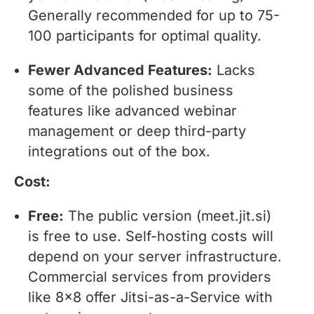
Generally recommended for up to 75-
100 participants for optimal quality.
Fewer Advanced Features:
Lacks
some of the polished business
features like advanced webinar
management or deep third-party
integrations out of the box.
Cost:
Free:
The public version (meet.jit.si)
is free to use. Self-hosting costs will
depend on your server infrastructure.
Commercial services from providers
like 8x8 offer Jitsi-as-a-Service with