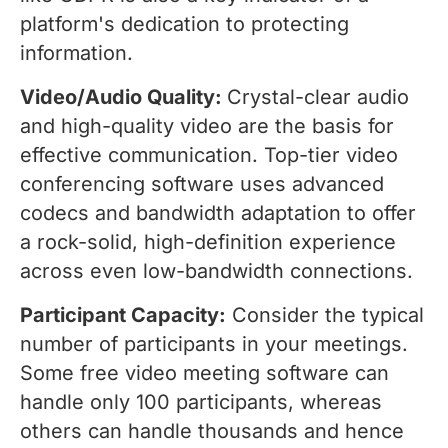
platform's dedication to protecting
information.
Video/Audio Quality:
Crystal-clear audio
and high-quality video are the basis for
effective communication. Top-tier video
conferencing software uses advanced
codecs and bandwidth adaptation to offer
a rock-solid, high-definition experience
across even low-bandwidth connections.
Participant Capacity:
Consider the typical
number of participants in your meetings.
Some free video meeting software can
handle only 100 participants, whereas
others can handle thousands and hence