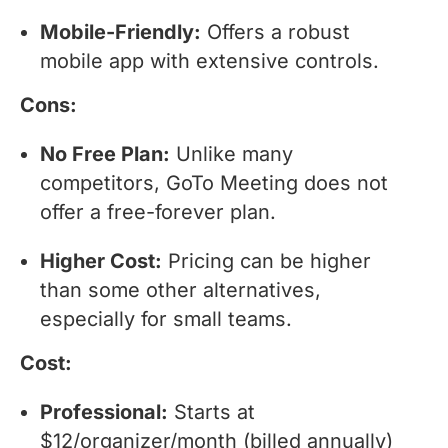
Mobile-Friendly:
Offers a robust
mobile app with extensive controls.
Cons:
No Free Plan:
Unlike many
competitors, GoTo Meeting does not
offer a free-forever plan.
Higher Cost:
Pricing can be higher
than some other alternatives,
especially for small teams.
Cost:
Professional:
Starts at
$12/organizer/month (billed annually)