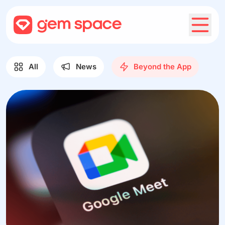
All
News
Beyond the App