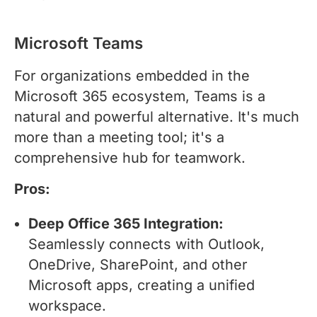
Microsoft Teams
For organizations embedded in the
Microsoft 365 ecosystem, Teams is a
natural and powerful alternative. It's much
more than a meeting tool; it's a
comprehensive hub for teamwork.
Pros:
Deep Office 365 Integration:
Seamlessly connects with Outlook,
OneDrive, SharePoint, and other
Microsoft apps, creating a unified
workspace.