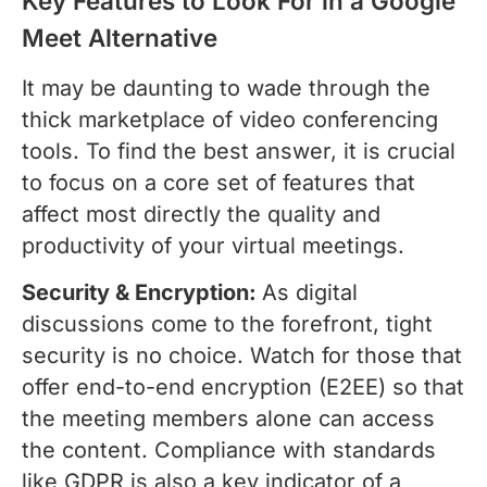
Key Features to Look For in a Google
Meet Alternative
It may be daunting to wade through the
thick marketplace of video conferencing
tools. To find the best answer, it is crucial
to focus on a core set of features that
affect most directly the quality and
productivity of your virtual meetings.
Security & Encryption:
As digital
discussions come to the forefront, tight
security is no choice. Watch for those that
offer end-to-end encryption (E2EE) so that
the meeting members alone can access
the content. Compliance with standards
like GDPR is also a key indicator of a