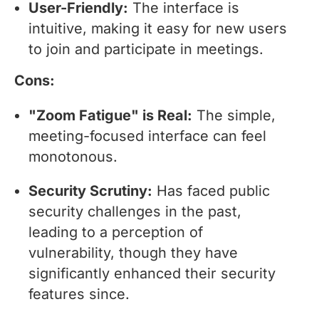
User-Friendly:
The interface is
intuitive, making it easy for new users
to join and participate in meetings.
Cons:
"Zoom Fatigue" is Real:
The simple,
meeting-focused interface can feel
monotonous.
Security Scrutiny:
Has faced public
security challenges in the past,
leading to a perception of
vulnerability, though they have
significantly enhanced their security
features since.