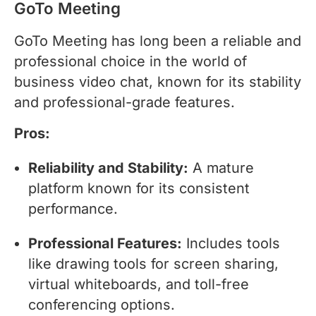
GoTo Meeting
GoTo Meeting has long been a reliable and
professional choice in the world of
business video chat, known for its stability
and professional-grade features.
Pros:
Reliability and Stability:
A mature
platform known for its consistent
performance.
Professional Features:
Includes tools
like drawing tools for screen sharing,
virtual whiteboards, and toll-free
conferencing options.