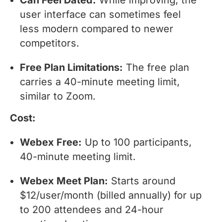
user interface can sometimes feel
less modern compared to newer
competitors.
Free Plan Limitations:
The free plan
carries a 40-minute meeting limit,
similar to Zoom.
Cost:
Webex Free:
Up to 100 participants,
40-minute meeting limit.
Webex Meet Plan:
Starts around
$12/user/month (billed annually) for up
to 200 attendees and 24-hour