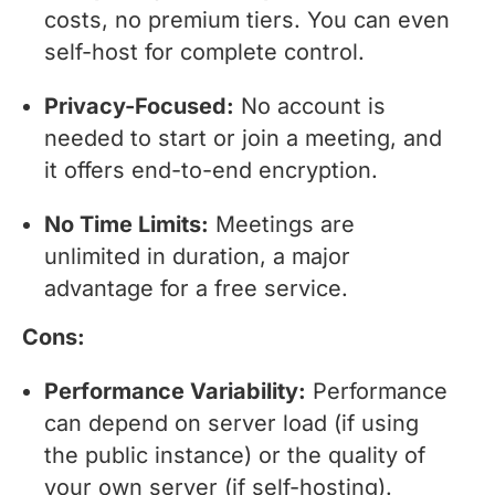
costs, no premium tiers. You can even
self-host for complete control.
Privacy-Focused:
No account is
needed to start or join a meeting, and
it offers end-to-end encryption.
No Time Limits:
Meetings are
unlimited in duration, a major
advantage for a free service.
Cons:
Performance Variability:
Performance
can depend on server load (if using
the public instance) or the quality of
your own server (if self-hosting).