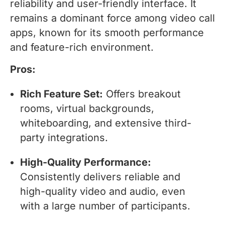
reliability and user-friendly interface. It
remains a dominant force among video call
apps, known for its smooth performance
and feature-rich environment.
Pros:
Rich Feature Set:
Offers breakout
rooms, virtual backgrounds,
whiteboarding, and extensive third-
party integrations.
High-Quality Performance:
Consistently delivers reliable and
high-quality video and audio, even
with a large number of participants.