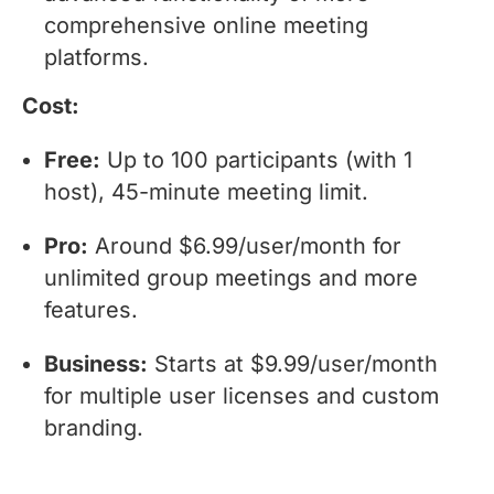
comprehensive online meeting
platforms.
Cost:
Free:
Up to 100 participants (with 1
host), 45-minute meeting limit.
Pro:
Around $6.99/user/month for
unlimited group meetings and more
features.
Business:
Starts at $9.99/user/month
for multiple user licenses and custom
branding.