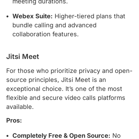
meeting durations.
Webex Suite:
Higher-tiered plans that
bundle calling and advanced
collaboration features.
Jitsi Meet
For those who prioritize privacy and open-
source principles, Jitsi Meet is an
exceptional choice. It’s one of the most
flexible and secure video calls platforms
available.
Pros:
Completely Free & Open Source:
No