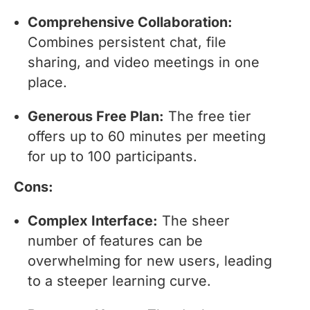
Comprehensive Collaboration:
Combines persistent chat, file
sharing, and video meetings in one
place.
Generous Free Plan:
The free tier
offers up to 60 minutes per meeting
for up to 100 participants.
Cons:
Complex Interface:
The sheer
number of features can be
overwhelming for new users, leading
to a steeper learning curve.