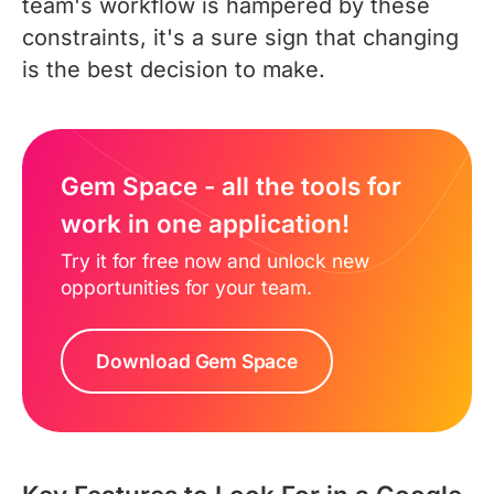
team's workflow is hampered by these
constraints, it's a sure sign that changing
is the best decision to make.
Gem Space - all the tools for
work in one application!
Try it for free now and unlock new
opportunities for your team.
Download Gem Space