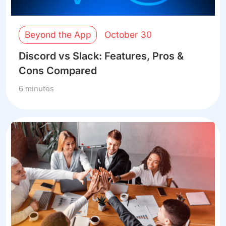
Beyond the App
October 30
Discord vs Slack: Features, Pros &
Cons Compared
6 minutes