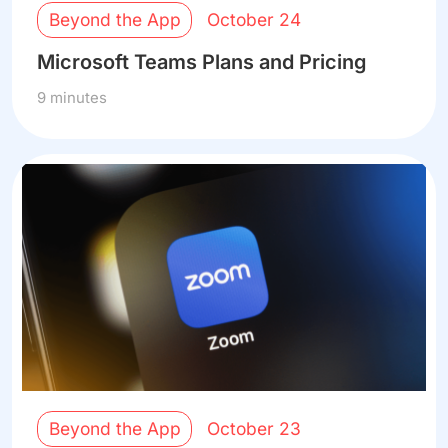
Beyond the App
October 24
Microsoft Teams Plans and Pricing
9 minutes
Beyond the App
October 23