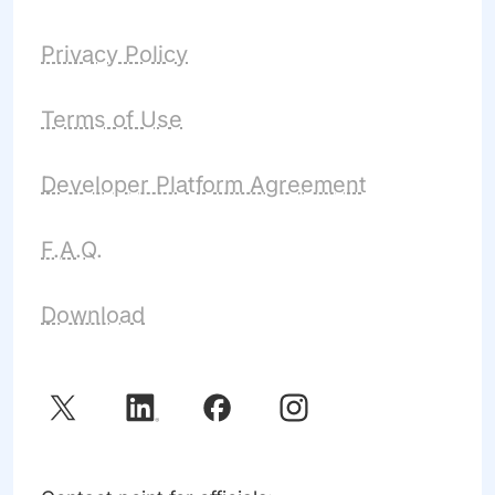
Privacy Policy
Terms of Use
Developer Platform Agreement
F.A.Q.
Download