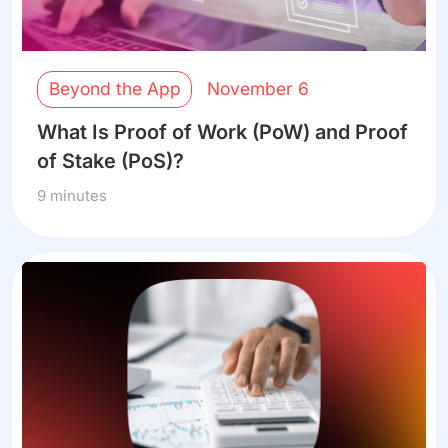
Beyond the App
November 6
What Is Proof of Work (PoW) and Proof
of Stake (PoS)?
9 minutes