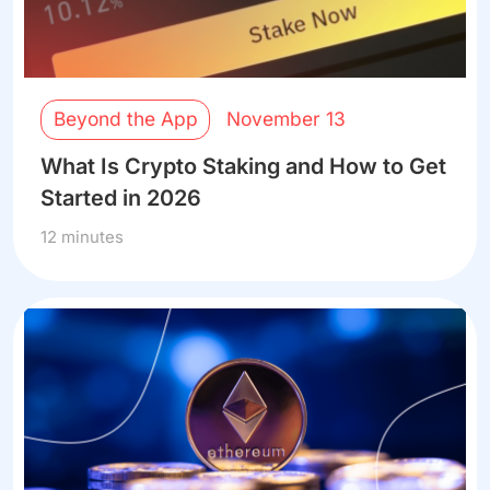
Beyond the App
November 13
What Is Crypto Staking and How to Get
Started in 2026
12 minutes