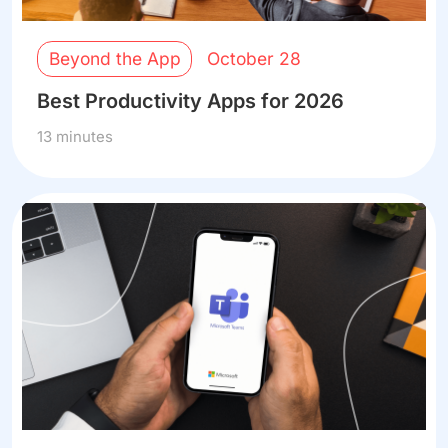
Beyond the App
October 28
Best Productivity Apps for 2026
13 minutes