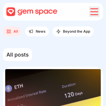
All
News
Beyond the App
All posts