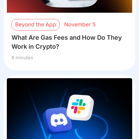
Beyond the App
November 5
What Are Gas Fees and How Do They
Work in Crypto?
8 minutes