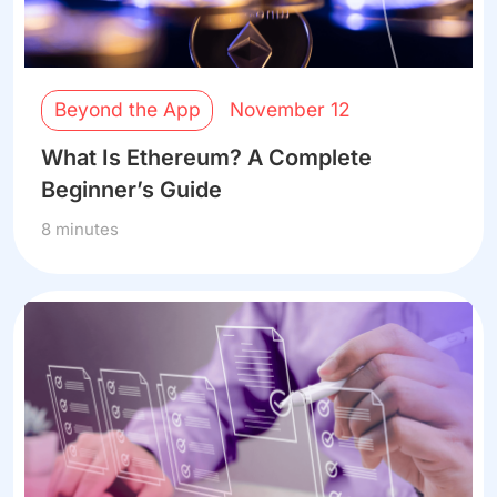
Beyond the App
November 12
What Is Ethereum? A Complete
Beginner’s Guide
8 minutes