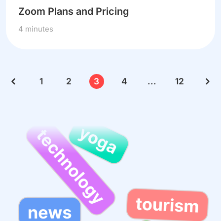
Zoom Plans and Pricing
4 minutes
1
2
3
4
...
12